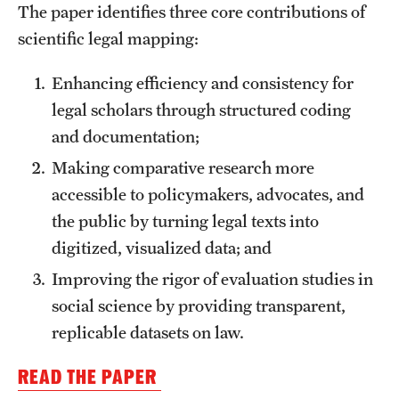
The paper identifies three core contributions of
scientific legal mapping:
About
Enhancing efficiency and consistency for
Staff
legal scholars through structured coding
Employment Opportunities
and documentation;
Research Fellowship Program
Making comparative research more
accessible to policymakers, advocates, and
Contact
the public by turning legal texts into
digitized, visualized data; and
Improving the rigor of evaluation studies in
social science by providing transparent,
replicable datasets on law.
READ THE PAPER