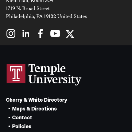
Klein Hall, Room 509
1719 N. Broad Street
Philadelphia, PA 19122 United States
Cherry & White Directory
Maps & Directions
Contact
Policies