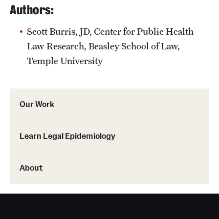
Authors:
Scott Burris, JD, Center for Public Health
Law Research, Beasley School of Law,
Temple University
Our Work
Learn Legal Epidemiology
About