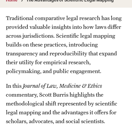
MonQcle Scientific Legal Mapping Software
Publications Library
Traditional comparative legal research has long
provided valuable insights into how laws differ
Projects
across jurisdictions. Scientific legal mapping
News & Events
builds on these practices, introducing
transparency and reproducibility that expand
CPHLR Blog
their utility for empirical research,
policymaking, and public engagement.
Learn Legal Epidemiology
In this
Journal of Law, Medicine & Ethics
Theory and Methods Literature
commentary, Scott Burris highlights the
Self-Guided Training
methodological shift represented by scientific
legal mapping and the advantages it offers for
Training Events
scholars, advocates, and social scientists.
Academic Programs