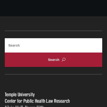
Search
Temple University
Center for Public Health Law Research