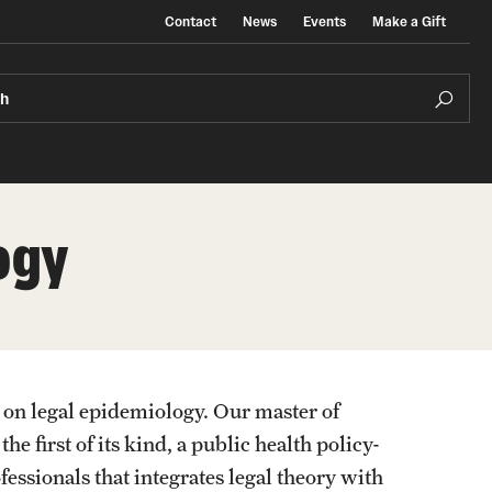
Contact
News
Events
Make a Gift
ch
ogy
 on legal epidemiology. Our master of
 first of its kind, a public health policy-
essionals that integrates legal theory with