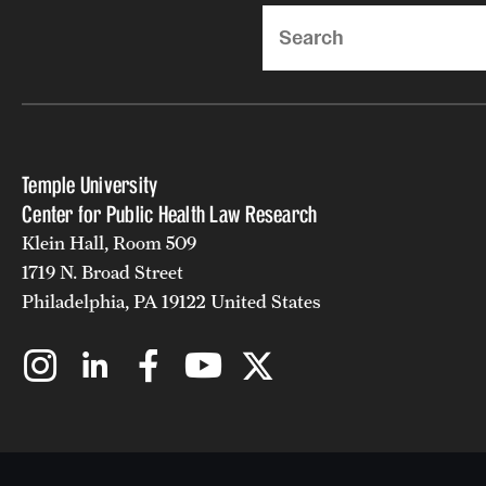
Search
Temple University
Center for Public Health Law Research
Klein Hall, Room 509
1719 N. Broad Street
Philadelphia, PA 19122 United States