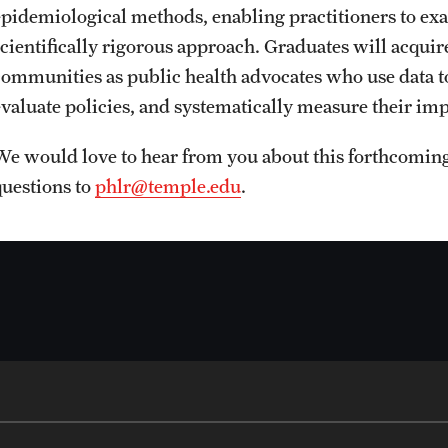
epidemiological methods, enabling practitioners to ex
scientifically rigorous approach. Graduates will acquire
communities as public health advocates who use data t
evaluate policies, and systematically measure their imp
We would love to hear from you about this forthcomi
questions to
phlr@temple.edu
.