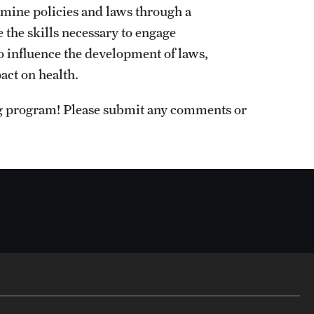
amine policies and laws through a
 the skills necessary to engage
o influence the development of laws,
act on health.
ng program! Please submit any comments or