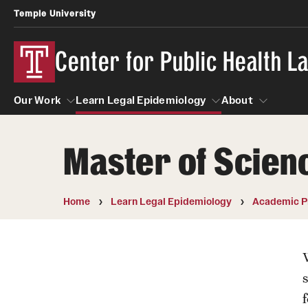
Temple University
Center for Public Health 
Our Work
Learn Legal Epidemiology
About
Master of Scienc
Our Work
Learn Legal Epidemiology
About
Home
Learn Legal Epidemiology
Academic P