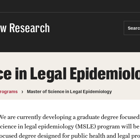
Law Research
Sear
e in Legal Epidemiol
rograms
Master of Science in Legal Epidemiology
We are currently developing a graduate degree focused
science in legal epidemiology (MSLE) program will be the
focused degree designed for public health and legal prof