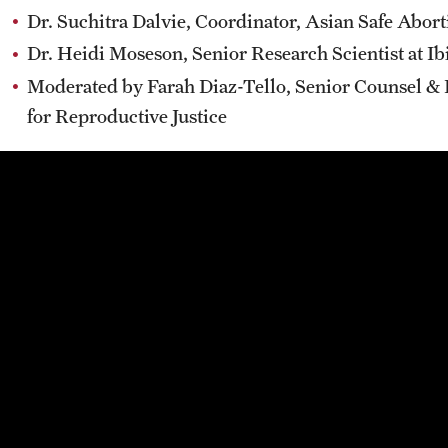
Dr. Suchitra Dalvie, Coordinator, Asian Safe Abor
Dr. Heidi Moseson, Senior Research Scientist at I
Moderated by Farah Diaz-Tello, Senior Counsel &
for Reproductive Justice