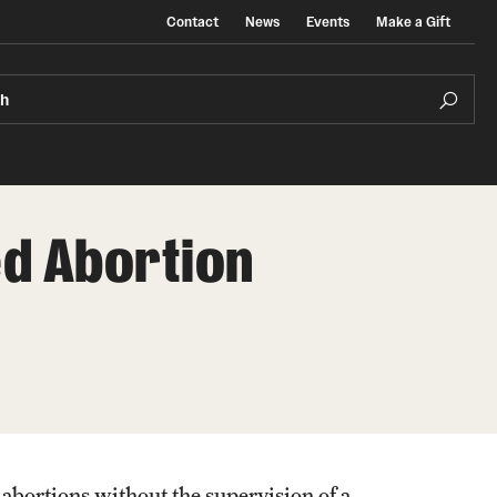
Contact
News
Events
Make a Gift
ch
d Abortion
 abortions without the supervision of a