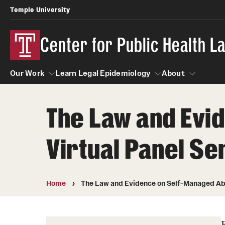
Temple University
Center for Public Health 
Our Work
Learn Legal Epidemiology
About
The Law and Evi
Our Work
Learn Legal Epidemiology
About
Virtual Panel Se
Home
The Law and Evidence on Self-Managed Abor