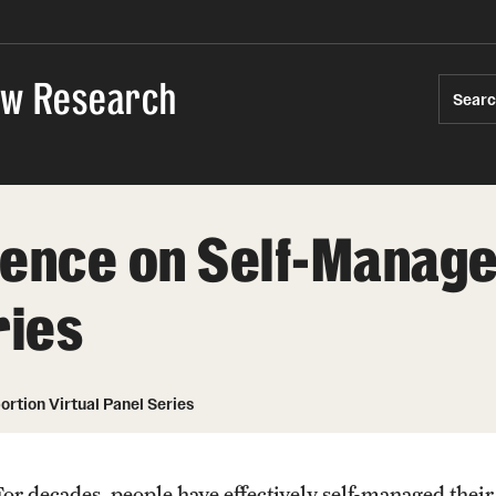
Law Research
Sear
dence on Self-Manage
ries
tion Virtual Panel Series
For decades, people have effectively self-managed their