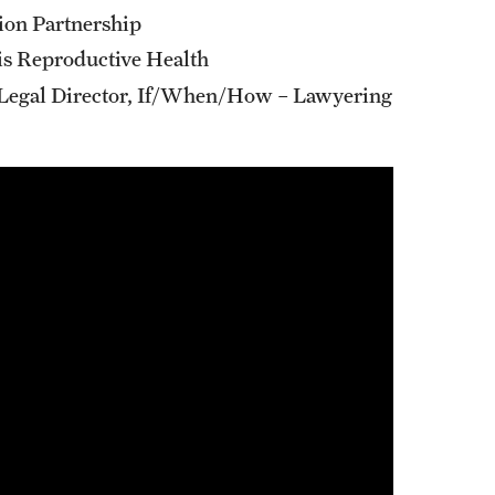
tion Partnership
bis Reproductive Health
 Legal Director, If/When/How – Lawyering