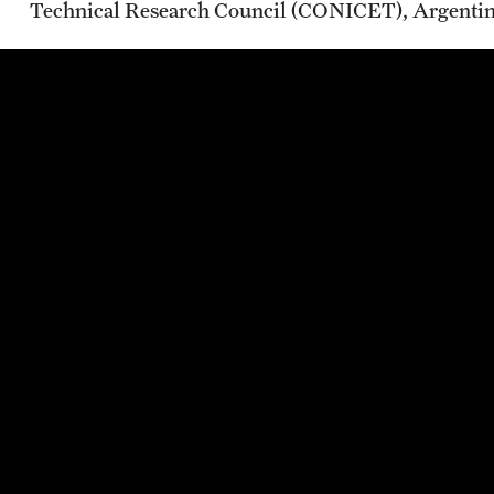
Technical Research Council (CONICET), Argenti