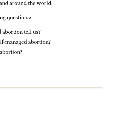
 and around the world.
ing questions:
abortion tell us?
elf-managed abortion?
 abortion?