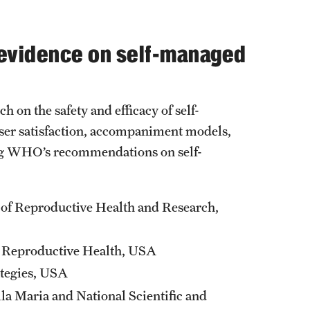
 evidence on self-managed
ch on the safety and efficacy of self-
user satisfaction, accompaniment models,
ing WHO’s recommendations on self-
 of Reproductive Health and Research,
is Reproductive Health, USA
ategies, USA
la Maria and National Scientific and