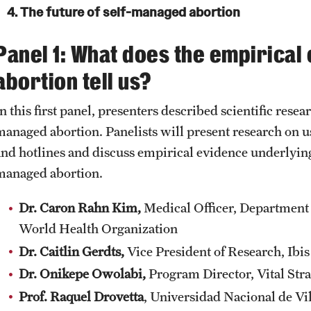
4. The future of self-managed abortion
Panel 1: What does the empirical
abortion tell us?
n this first panel, presenters described scientific resear
managed abortion. Panelists will present research on 
and hotlines and discuss empirical evidence underly
managed abortion.
Dr. Caron Rahn Kim,
Medical Officer, Department
World Health Organization
Dr. Caitlin Gerdts,
Vice President of Research, Ib
Dr. Onikepe Owolabi,
Program Director, Vital Str
Prof. Raquel Drovetta
, Universidad Nacional de Vil