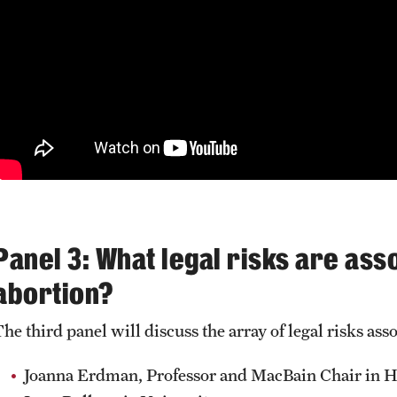
Panel 3: What legal risks are as
abortion?
The third panel will discuss the array of legal risks as
Joanna Erdman, Professor and MacBain Chair in He