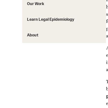
Our Work
Learn Legal Epidemiology
f
About
i
p
e