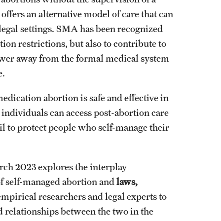
ffers an alternative model of care that can
l legal settings. SMA has been recognized
ion restrictions, but also to contribute to
ower away from the formal medical system
e.
ication abortion is safe and effective in
 individuals can access post-abortion care
ail to protect people who self-manage their
rch 2023 explores the interplay
 of self-managed abortion and
laws,
empirical researchers and legal experts to
and relationships between the two in the