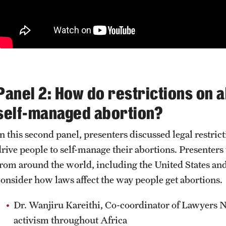
Panel 2: How do restrictions on 
self-managed abortion?
In this second panel, presenters discussed legal restr
drive people to self-manage their abortions. Presenters
from around the world, including
the United States an
consider how laws affect the way people get abortions.
Dr. Wanjiru Kareithi, Co-coordinator of Lawyers 
activism throughout Africa