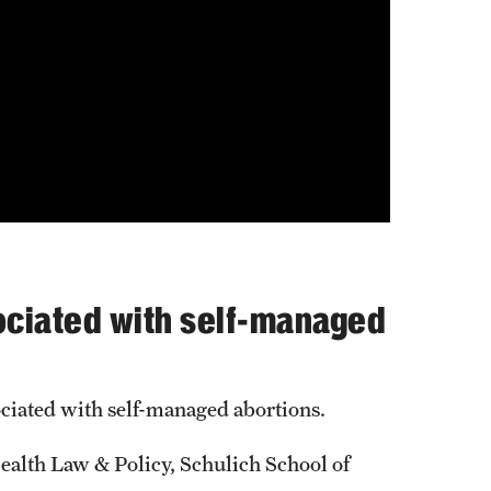
sociated with self-managed
sociated with self-managed abortions.
alth Law & Policy, Schulich School of