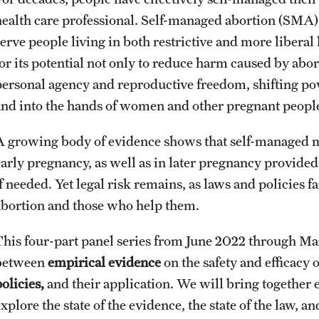
health care professional. Self-managed abortion (SMA) o
serve people living in both restrictive and more libera
or its potential not only to reduce harm caused by abort
personal agency and reproductive freedom, shifting p
and into the hands of women and other pregnant peopl
A growing body of evidence shows that self-managed med
early pregnancy, as well as in later pregnancy provided
f needed. Yet legal risk remains, as laws and policies f
abortion and those who help them.
This four-part panel series from June 2022 through Ma
between
empirical evidence
on the safety and efficacy
olicies,
and their application. We will bring together 
xplore the state of the evidence, the state of the law, 