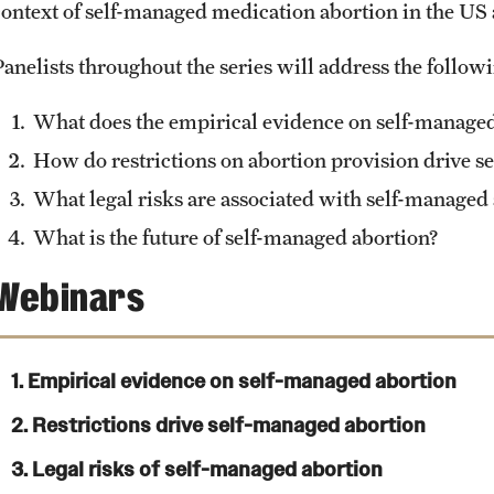
context of self-managed medication abortion in the US
Panelists throughout the series will address the follow
What does the empirical evidence on self-managed 
How do restrictions on abortion provision drive s
What legal risks are associated with self-managed
What is the future of self-managed abortion?
Webinars
1. Empirical evidence on self-managed abortion
2. Restrictions drive self-managed abortion
3. Legal risks of self-managed abortion