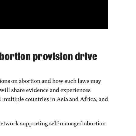
abortion provision drive
ictions on abortion and how such laws may
 will share evidence and experiences
d multiple countries in Asia and Africa, and
Network supporting self-managed abortion