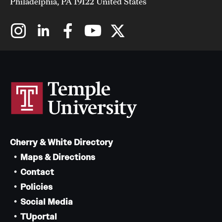
Philadelphia, PA 19122 United States
Cherry & White Directory
Maps & Directions
Contact
Policies
Social Media
TUportal