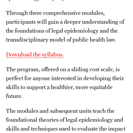
Through three comprehensive modules,
About
participants will gain a deeper understanding of
Staff
the foundations of legal epidemiology and the
transdisciplinary model of public health law.
Employment Opportunities
Download the syllabus.
Research Fellowship Program
Contact
The program, offered on a sliding cost scale, is
perfect for anyone interested in developing their
skills to support a healthier, more equitable
future.
The modules and subsequent units teach the
foundational theories of legal epidemiology and
skills and techniques used to evaluate the impact