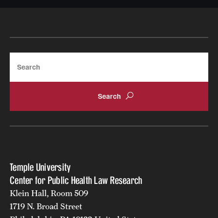
Search
Temple University
Center for Public Health Law Research
Klein Hall, Room 509
1719 N. Broad Street