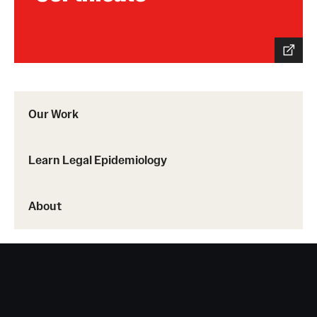
Our Work
Learn Legal Epidemiology
About