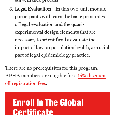
Legal Evaluation
– In this two-unit module,
participants will learn the basic principles
of legal evaluation and the quasi-
experimental design elements that are
necessary to scientifically evaluate the
impact of law on population health, a crucial
part of legal epidemiology practice.
There are no prerequisites for this program.
APHA members are eligible for a
15% discount
off registration fees
.
Enroll In The Global
Certificate