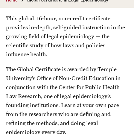
MonQcle Scientific Legal Mapping Software
Publications Library
This global, 16-hour, non-credit certificate
provides in-depth, self-guided instruction in the
Projects
growing field of legal epidemiology — the
News & Events
scientific study of how laws and policies
influence health.
CPHLR Blog
The Global Certificate is awarded by Temple
Learn Legal Epidemiology
University’s Office of Non-Credit Education in
conjunction with the Center for Public Health
Theory and Methods Literature
Law Research, one of legal epidemiology’s
Self-Guided Training
founding institutions. Learn at your own pace
from the researchers who are defining and
Training Events
refining the methods, and doing legal
Academic Programs
epidemiology every day.