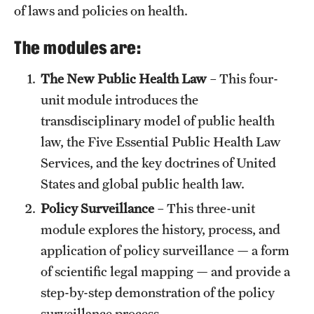
of laws and policies on health.
The modules are:
The New Public Health Law
– This four-
unit module introduces the
transdisciplinary model of public health
law, the Five Essential Public Health Law
Services, and the key doctrines of United
States and global public health law.
Policy Surveillance
– This three-unit
module explores the history, process, and
application of policy surveillance — a form
of scientific legal mapping — and provide a
step-by-step demonstration of the policy
surveillance process.