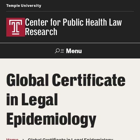
Temple University
Center for Public Health Law
Research
Menu
Search
Global Certificate
Contact
News
Events
Make a Gift
in Legal
Our Work
Epidemiology
Research Topics
LawAtlas: Legal Data Library
Home
Global Certificate in Legal Epidemiology