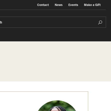
Contact
News
Events
Make a Gift
ch