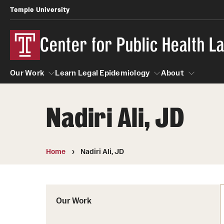
Temple University
Center for Public Health 
Our Work
Learn Legal Epidemiology
About
Nadiri Ali, JD
Our Work
Learn Legal Epidemiology
About
Home
Nadiri Ali, JD
Our Work