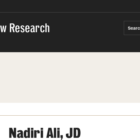
Law Research
Sear
Nadiri Ali, JD