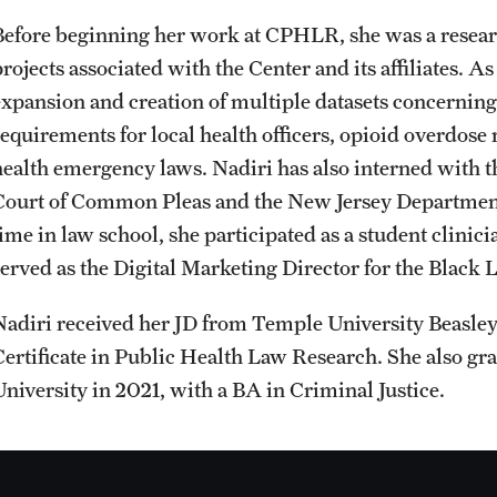
Before beginning her work at CPHLR, she was a researc
rojects associated with the Center and its affiliates. A
expansion and creation of multiple datasets concerning
requirements for local health officers, opioid overdose
health emergency laws. Nadiri has also interned with t
Court of Common Pleas and the New Jersey Department
time in law school, she participated as a student clini
served as the Digital Marketing Director for the Black
Nadiri received her JD from Temple University Beasle
Certificate in Public Health Law Research. She also
University in 2021, with a BA in Criminal Justice.