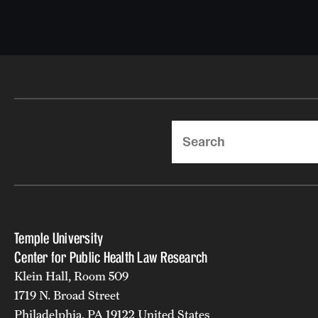
Search
Temple University
Center for Public Health Law Research
Klein Hall, Room 509
1719 N. Broad Street
Philadelphia, PA 19122 United States