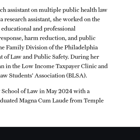
h assistant on multiple public health law
s a research assistant, she worked on the
 educational and professional
 response, harm reduction, and public
he Family Division of the Philadelphia
 of Law and Public Safety. During her
cian in the Low Income Taxpayer Clinic and
 Law Students’ Association (BLSA).
y School of Law in May 2024 with a
 graduated Magna Cum Laude from Temple