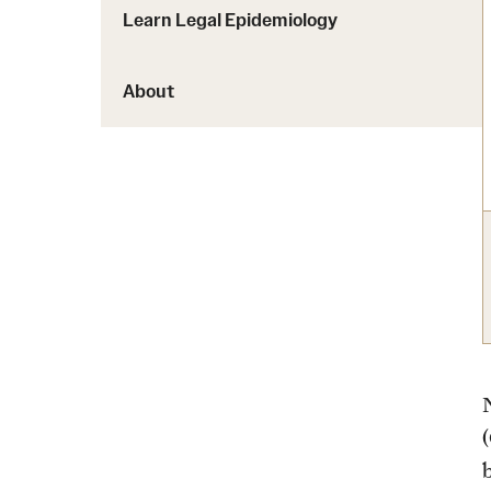
Learn Legal Epidemiology
About