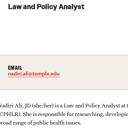
Law and Policy Analyst
EMAIL
nadiri.ali@temple.edu
Nadiri Ali, JD (she/her) is a Law and Policy Analyst a
(CPHLR). She is responsible for researching, developin
broad range of public health issues.