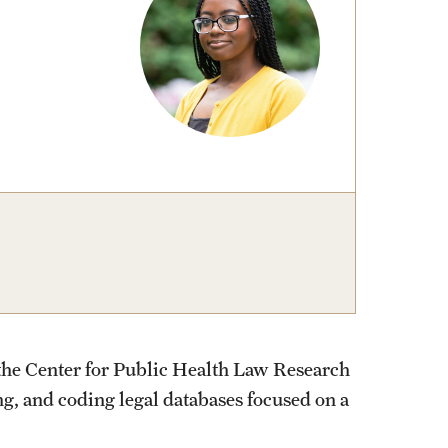
t the Center for Public Health Law Research
g, and coding legal databases focused on a