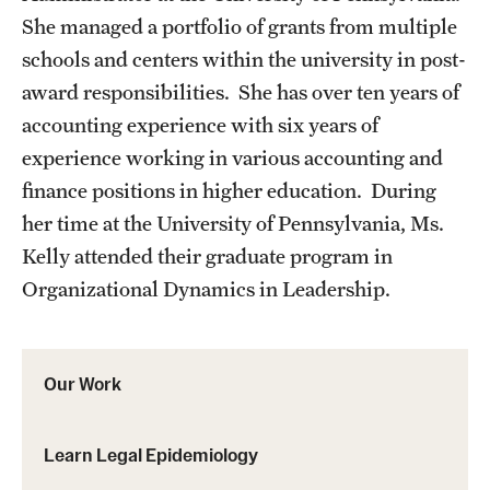
She managed a portfolio of grants from multiple
schools and centers within the university in post-
award responsibilities. She has over ten years of
accounting experience with six years of
experience working in various accounting and
finance positions in higher education. During
her time at the University of Pennsylvania, Ms.
Kelly attended their graduate program in
Organizational Dynamics in Leadership.
Our Work
Learn Legal Epidemiology