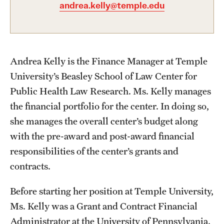
andrea.kelly@temple.edu
About
Staff
Andrea Kelly is the Finance Manager at Temple
Employment Opportunities
University’s Beasley School of Law Center for
Public Health Law Research. Ms. Kelly manages
Research Fellowship Program
the financial portfolio for the center. In doing so,
Contact
she manages the overall center’s budget along
with the pre-award and post-award financial
responsibilities of the center’s grants and
contracts.
Before starting her position at Temple University,
Ms. Kelly was a Grant and Contract Financial
Administrator at the University of Pennsylvania.