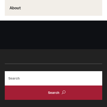
About
Search