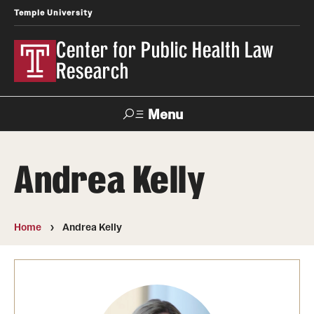
Temple University
Center for Public Health Law
Research
Menu
Search
Andrea Kelly
Contact
News
Events
Make a Gift
Home
Andrea Kelly
Our Work
Research Topics
LawAtlas: Legal Data Library