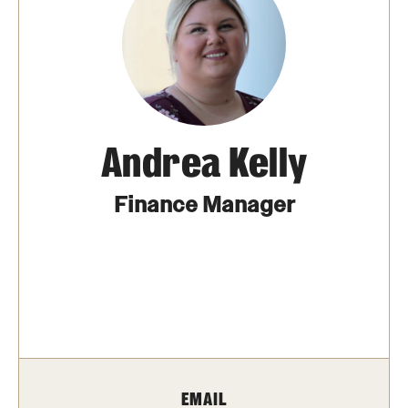
MonQcle Scientific Legal Mapping Software
Publications Library
Projects
News & Events
Andrea Kelly
CPHLR Blog
Finance Manager
Learn Legal Epidemiology
Theory and Methods Literature
Self-Guided Training
Training Events
Academic Programs
EMAIL