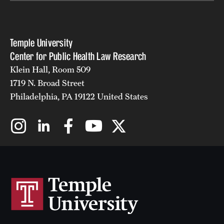
Temple University
Center for Public Health Law Research
Klein Hall, Room 509
1719 N. Broad Street
Philadelphia, PA 19122 United States