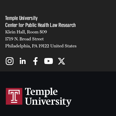
Temple University
Center for Public Health Law Research
Klein Hall, Room 509
1719 N. Broad Street
Philadelphia, PA 19122 United States