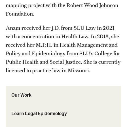
mapping project with the Robert Wood Johnson
Foundation.
Anam received her J.D. from SLU Law in 2021
with a concentration in Health Law. In 2018, she
received her M.P.H. in Health Management and
Policy and Epidemiology from SLU’s College for
Public Health and Social Justice. She is currently
licensed to practice law in Missouri.
Our Work
Learn Legal Epidemiology