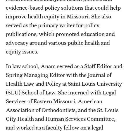
evidence-based policy solutions that could help
improve health equity in Missouri. She also
served as the primary writer for policy
publications, which promoted education and
advocacy around various public health and
equity issues.
In law school, Anam served as a Staff Editor and
Spring Managing Editor with the Journal of
Health Law and Policy at Saint Louis University
(SLU) School of Law. She interned with Legal
Services of Eastern Missouri, American
Association of Orthodontists, and the St. Louis
City Health and Human Services Committee,
and worked as a faculty fellow on a legal