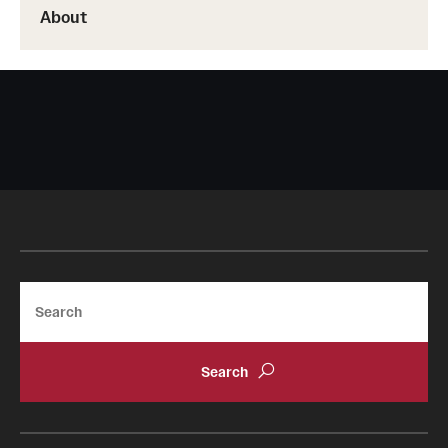
About
Search