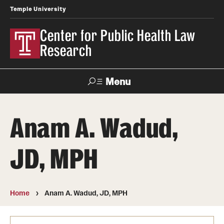
Temple University
Center for Public Health Law
Research
Menu
Search
Anam A. Wadud,
Contact
News
Events
Make a Gift
JD, MPH
Our Work
Research Topics
Home
Anam A. Wadud, JD, MPH
LawAtlas: Legal Data Library