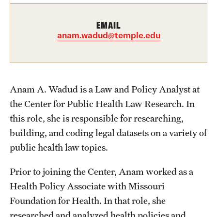
EMAIL
About
anam.wadud@temple.edu
Staff
Employment Opportunities
Anam A. Wadud is a Law and Policy Analyst at
Research Fellowship Program
the Center for Public Health Law Research. In
Contact
this role, she is responsible for researching,
building, and coding legal datasets on a variety of
public health law topics.
Prior to joining the Center, Anam worked as a
Health Policy Associate with Missouri
Foundation for Health. In that role, she
researched and analyzed health policies and